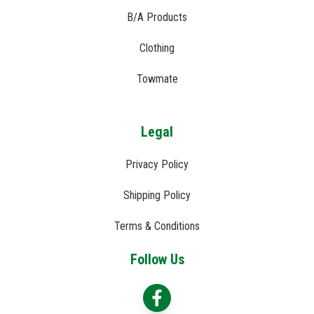
B/A Products
Clothing
Towmate
Legal
Privacy Policy
Shipping Policy
Terms & Conditions
Follow Us