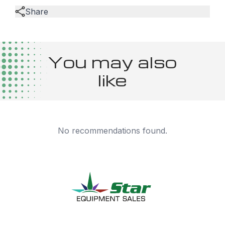
Share
You may also
like
No recommendations found.