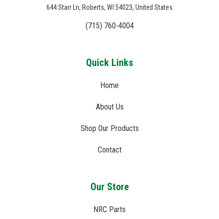
644 Starr Ln, Roberts, WI 54023, United States
(715) 760-4004
Quick Links
Home
About Us
Shop Our Products
Contact
Our Store
NRC Parts