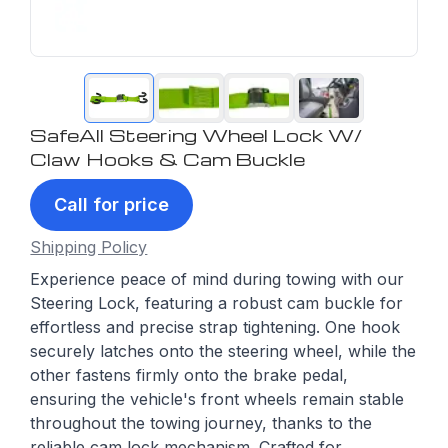
SafeAll Steering Wheel Lock W/
Claw Hooks & Cam Buckle
Call for price
Shipping Policy
Experience peace of mind during towing with our
Steering Lock, featuring a robust cam buckle for
effortless and precise strap tightening. One hook
securely latches onto the steering wheel, while the
other fastens firmly onto the brake pedal,
ensuring the vehicle's front wheels remain stable
throughout the towing journey, thanks to the
reliable cam lock mechanism. Crafted for