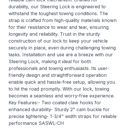
durability, our Steering Lock is engineered to
withstand the toughest towing conditions. The
strap is crafted from high-quality materials known
for their resistance to wear and tear, ensuring
longevity and reliability. Trust in the sturdy
construction of our lock to keep your vehicle
securely in place, even during challenging towing
tasks. Installation and use are a breeze with our
Steering Lock, making it ideal for both
professionals and towing enthusiasts. Its user-
friendly design and straightforward operation
enable quick and hassle-free setup, allowing you
to hit the road promptly. With our lock, towing
becomes a seamless and worry-free experience.
Key Features:- Two coated claw hooks for
enhanced durability- Sturdy 2" cam buckle for
precise tightening- 1-3/4" width straps for reliable
performance SASWL-CH