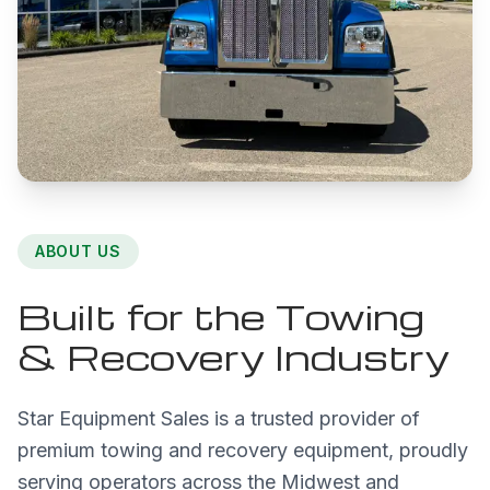
ABOUT US
Built for the Towing
& Recovery Industry
Star Equipment Sales is a trusted provider of
premium towing and recovery equipment, proudly
serving operators across the Midwest and