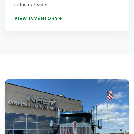
industry leader.
VIEW INVENTORY