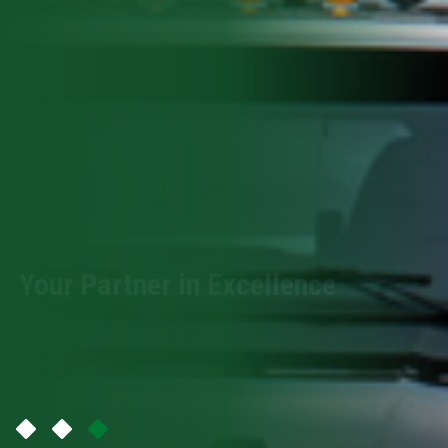
Your Partner in Excellence
Premium Tools Exceptional Results