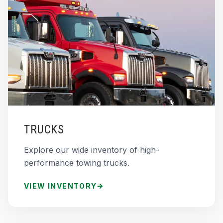
TRUCKS
Explore our wide inventory of high-
performance towing trucks.
VIEW INVENTORY