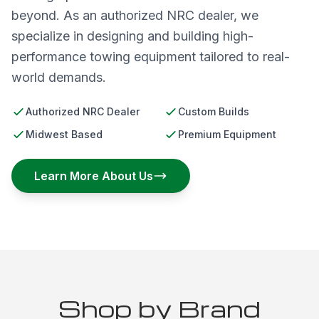
beyond. As an authorized NRC dealer, we
specialize in designing and building high-
performance towing equipment tailored to real-
world demands.
Authorized NRC Dealer
Custom Builds
Midwest Based
Premium Equipment
Learn More About Us
Shop by Brand