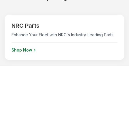
NRC Parts
Enhance Your Fleet with NRC's Industry-Leading Parts
Shop Now
B/A Products
B/A Products to keep your fleet running smoothly
Shop Now