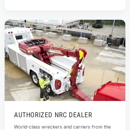
AUTHORIZED NRC DEALER
World-class wreckers and carriers from the