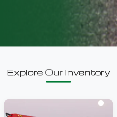
Explore Our Inventory