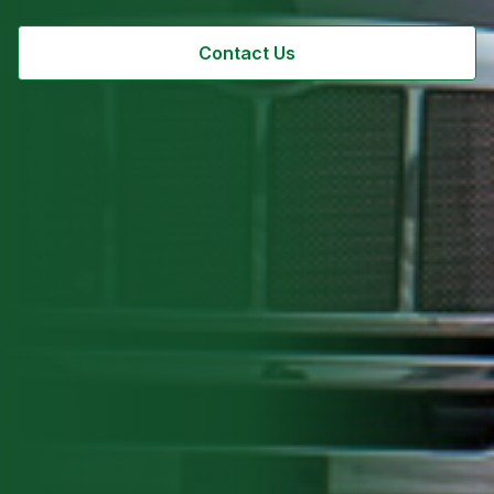
Contact Us