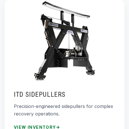
ITD SIDEPULLERS
Precision-engineered sidepullers for complex
recovery operations.
VIEW INVENTORY