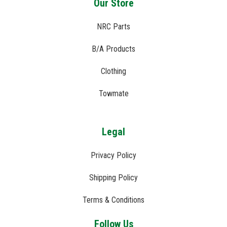
Our Store
NRC Parts
B/A Products
Clothing
Towmate
Legal
Privacy Policy
Shipping Policy
Terms & Conditions
Follow Us