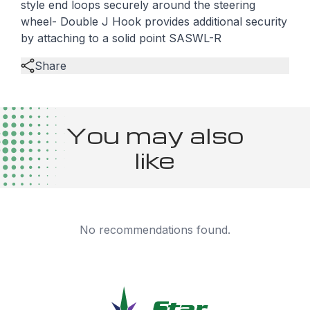
style end loops securely around the steering
wheel- Double J Hook provides additional security
by attaching to a solid point SASWL-R
Share
You may also
like
No recommendations found.