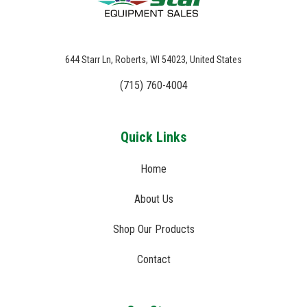
644 Starr Ln, Roberts, WI 54023, United States
(715) 760-4004
Quick Links
Home
About Us
Shop Our Products
Contact