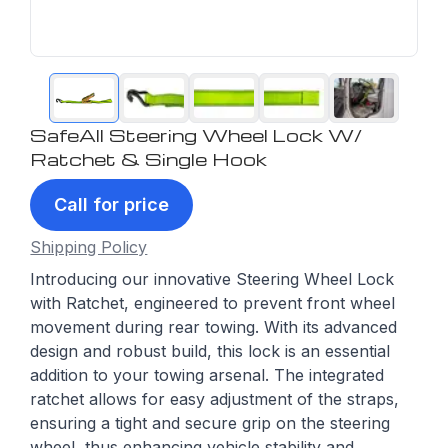
SafeAll Steering Wheel Lock W/
Ratchet & Single Hook
Call for price
Shipping Policy
Introducing our innovative Steering Wheel Lock
with Ratchet, engineered to prevent front wheel
movement during rear towing. With its advanced
design and robust build, this lock is an essential
addition to your towing arsenal. The integrated
ratchet allows for easy adjustment of the straps,
ensuring a tight and secure grip on the steering
wheel, thus enhancing vehicle stability and