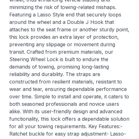
minimizing the risk of towing-related mishaps.
Featuring a Lasso Style end that securely loops
around the wheel and a Double J Hook that
attaches to the seat frame or another sturdy point,
this lock provides an extra layer of protection,
preventing any slippage or movement during
transit. Crafted from premium materials, our
Steering Wheel Lock is built to endure the
demands of towing, promising long-lasting
reliability and durability. The straps are
constructed from resilient materials, resistant to
wear and tear, ensuring dependable performance
over time. Simple to install and operate, it caters to
both seasoned professionals and novice users
alike. With its user-friendly design and advanced
functionality, this lock offers a dependable solution
for all your towing requirements. Key Features:-
Ratchet buckle for easy strap adjustment- Lasso-