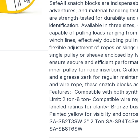
SafeAll snatch blocks are indispensab
adventures, and material handling ta
are strength-tested for durability and
identification. Available in three siz
capable of pulling loads ranging from 
winch lines, effectively doubling pull
flexible adjustment of ropes or slings
single pulley or sheave enclosed by t
ensure secure and efficient performanc
inner pulley for rope insertion. Craf
and a grease zerk for regular mainten
and wire rope, these snatch blocks a
Features:- Compatible with both synth
Limit: 2 ton-8 ton- Compatible wire ro
labeled ratings for clarity- Bronze 
Painted yellow for visibility and corr
SA-SB2T3SW 3" 2 Ton SA-SB4T4S
SA-SB8T6SW