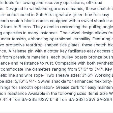
le tools for towing and recovery operations, off-road
sks. Designed to withstand rigorous demands, these snatch 
 are color-coded in SafeAll’s signature green hue for easy
es, each snatch block comes equipped with a swivel shackle a
2 tons to 8 tons. They excel in redirecting the pulling angle
ing capacities in many instances. The swivel design allows fo
 under tension, enhancing operational versatility. Featuring 
wo protective teardrop-shaped side plates, these snatch bl
e. A release pin with a cotter key facilitates easy access 
ted from premium materials, each pulley boasts bronze bush
ance and resistance to rust. Compatible with both synthetic
ccommodate line diameters ranging from 5/16” to 3/4". Key
etic line and wire rope- Two sheave sizes: 3”-6”- Working
pe size: 5/16”-3/4"- Swivel shackle for enhanced flexibility
bushings for smooth operation- Grease zerk for easy mainte
osion resistance Available in the following sizes Item# Size 
W 4" 4 Ton SA-SB8T6SW 6" 8 Ton SA-SB2T3SW SA-SB