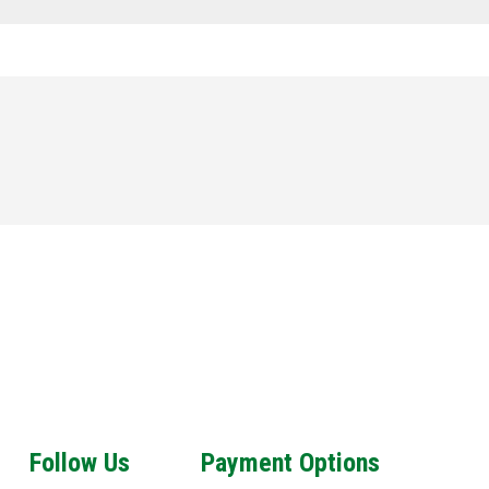
Follow Us
Payment Options