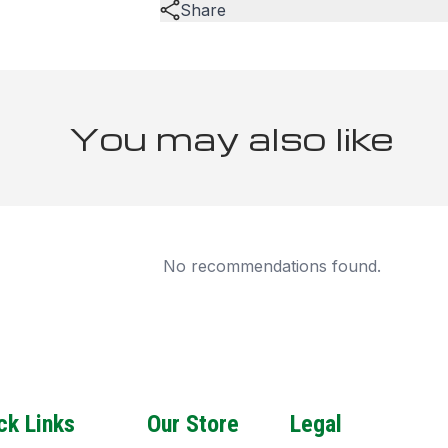
Share
You may also like
No recommendations found.
ck Links
Our Store
Legal