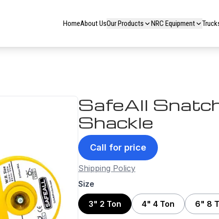
Home
About Us
Our Products
NRC Equipment
Truck
SafeAll Snatch
Shackle
Call for price
Shipping Policy
Size
3" 2 Ton
4" 4 Ton
6" 8 