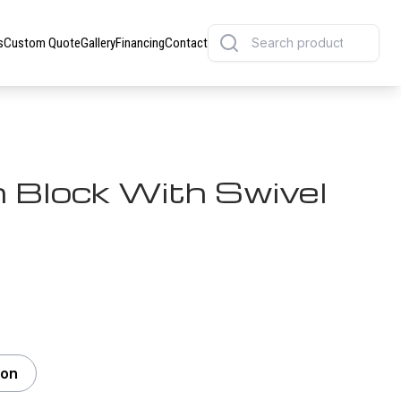
s
Custom Quote
Gallery
Financing
Contact
 Block With Swivel
Ton