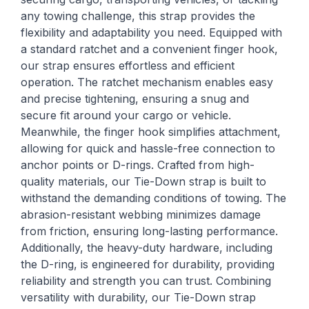
any towing challenge, this strap provides the
flexibility and adaptability you need. Equipped with
a standard ratchet and a convenient finger hook,
our strap ensures effortless and efficient
operation. The ratchet mechanism enables easy
and precise tightening, ensuring a snug and
secure fit around your cargo or vehicle.
Meanwhile, the finger hook simplifies attachment,
allowing for quick and hassle-free connection to
anchor points or D-rings. Crafted from high-
quality materials, our Tie-Down strap is built to
withstand the demanding conditions of towing. The
abrasion-resistant webbing minimizes damage
from friction, ensuring long-lasting performance.
Additionally, the heavy-duty hardware, including
the D-ring, is engineered for durability, providing
reliability and strength you can trust. Combining
versatility with durability, our Tie-Down strap