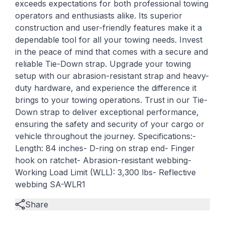
exceeds expectations for both professional towing
operators and enthusiasts alike. Its superior
construction and user-friendly features make it a
dependable tool for all your towing needs. Invest
in the peace of mind that comes with a secure and
reliable Tie-Down strap. Upgrade your towing
setup with our abrasion-resistant strap and heavy-
duty hardware, and experience the difference it
brings to your towing operations. Trust in our Tie-
Down strap to deliver exceptional performance,
ensuring the safety and security of your cargo or
vehicle throughout the journey. Specifications:-
Length: 84 inches- D-ring on strap end- Finger
hook on ratchet- Abrasion-resistant webbing-
Working Load Limit (WLL): 3,300 lbs- Reflective
webbing SA-WLR1
Share