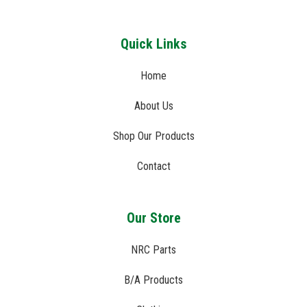
Quick Links
Home
About Us
Shop Our Products
Contact
Our Store
NRC Parts
B/A Products