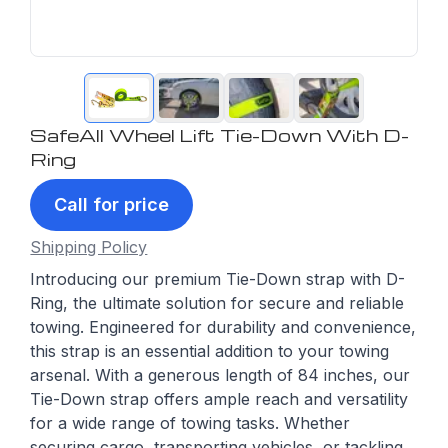
SafeAll Wheel Lift Tie-Down With D-
Ring
Call for price
Shipping Policy
Introducing our premium Tie-Down strap with D-
Ring, the ultimate solution for secure and reliable
towing. Engineered for durability and convenience,
this strap is an essential addition to your towing
arsenal. With a generous length of 84 inches, our
Tie-Down strap offers ample reach and versatility
for a wide range of towing tasks. Whether
securing cargo, transporting vehicles, or tackling