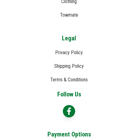
Clothing
Towmate
Legal
Privacy Policy
Shipping Policy
Terms & Conditions
Follow Us
Payment Options