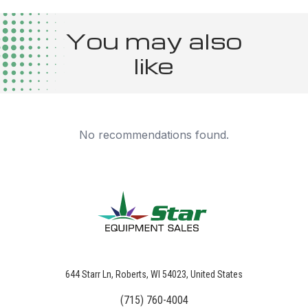
You may also
like
No recommendations found.
644 Starr Ln, Roberts, WI 54023, United States
(715) 760-4004