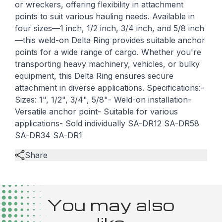
or wreckers, offering flexibility in attachment
points to suit various hauling needs. Available in
four sizes—1 inch, 1/2 inch, 3/4 inch, and 5/8 inch
—this weld-on Delta Ring provides suitable anchor
points for a wide range of cargo. Whether you're
transporting heavy machinery, vehicles, or bulky
equipment, this Delta Ring ensures secure
attachment in diverse applications. Specifications:-
Sizes: 1", 1/2", 3/4", 5/8"- Weld-on installation-
Versatile anchor point- Suitable for various
applications- Sold individually SA-DR12 SA-DR58
SA-DR34 SA-DR1
Share
You may also