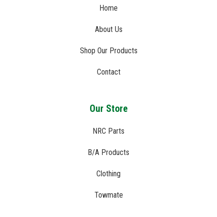
Home
About Us
Shop Our Products
Contact
Our Store
NRC Parts
B/A Products
Clothing
Towmate