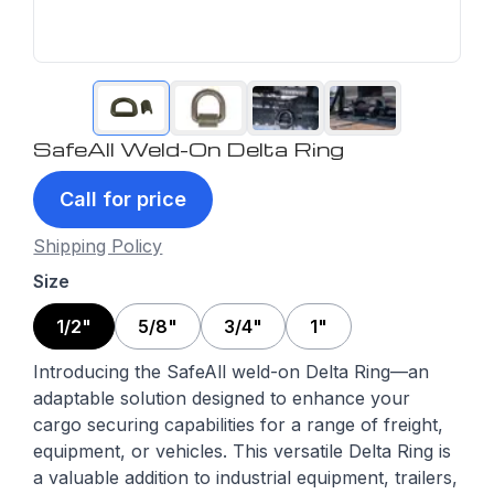
SafeAll Weld-On Delta Ring
Call for price
Shipping Policy
Size
1/2"
5/8"
3/4"
1"
Introducing the SafeAll weld-on Delta Ring—an
adaptable solution designed to enhance your
cargo securing capabilities for a range of freight,
equipment, or vehicles. This versatile Delta Ring is
a valuable addition to industrial equipment, trailers,