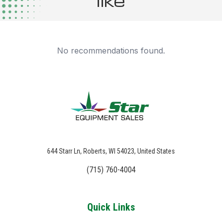
like
No recommendations found.
644 Starr Ln, Roberts, WI 54023, United States
(715) 760-4004
Quick Links