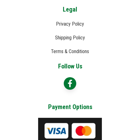
Legal
Privacy Policy
Shipping Policy
Terms & Conditions
Follow Us
Payment Options