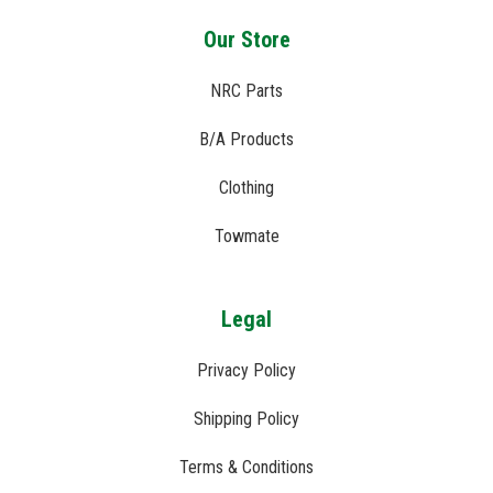
Our Store
NRC Parts
B/A Products
Clothing
Towmate
Legal
Privacy Policy
Shipping Policy
Terms & Conditions