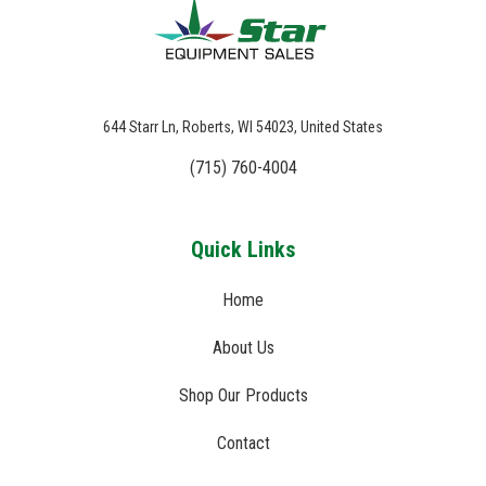
644 Starr Ln, Roberts, WI 54023, United States
(715) 760-4004
Quick Links
Home
About Us
Shop Our Products
Contact