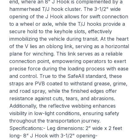
end, where an 8” J Hook is complemented by a
hammerhead T/J hook cluster. The 3-1/2" wide
opening of the J Hook allows for swift connection
to a wheel or axle, while the T/J hooks provide a
secure hold to the keyhole slots, effectively
immobilizing the vehicle during transit. At the heart
of the V lies an oblong link, serving as a horizontal
plane for winching. This link serves as a reliable
connection point, empowering operators to exert
precise force during the loading process with ease
and control. True to the SafeAll standard, these
straps are PVB coated to withstand grease, grime,
and road spray, while the finished edges offer
resistance against cuts, tears, and abrasions.
Additionally, the reflective webbing enhances
visibility in low-light conditions, ensuring safety
throughout the transportation journey.
Specifications:- Leg dimensions: 2” wide x 2 feet
long- 8” J Hook with 3-1/2" opening-