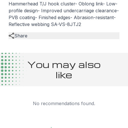
Hammerhead T/J hook cluster- Oblong link- Low-
profile design- Improved undercarriage clearance-
PVB coating- Finished edges- Abrasion-resistant-
Reflective webbing SA-VS-8JTJ2
Share
You may also
like
No recommendations found.