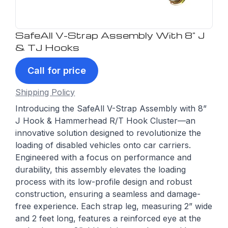
SafeAll V-Strap Assembly With 8" J
& TJ Hooks
Call for price
Shipping Policy
Introducing the SafeAll V-Strap Assembly with 8”
J Hook & Hammerhead R/T Hook Cluster—an
innovative solution designed to revolutionize the
loading of disabled vehicles onto car carriers.
Engineered with a focus on performance and
durability, this assembly elevates the loading
process with its low-profile design and robust
construction, ensuring a seamless and damage-
free experience. Each strap leg, measuring 2” wide
and 2 feet long, features a reinforced eye at the