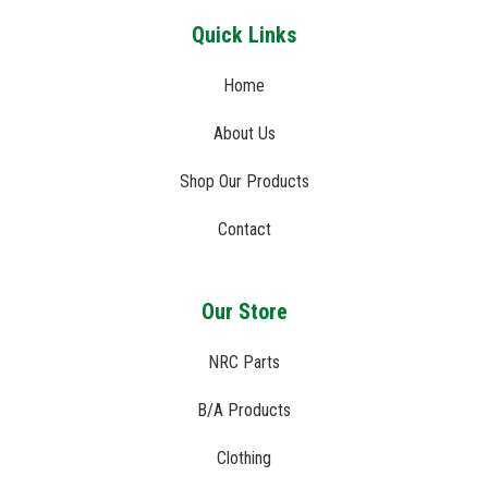
Quick Links
Home
About Us
Shop Our Products
Contact
Our Store
NRC Parts
B/A Products
Clothing