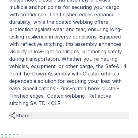
multiple anchor points for securing your cargo
with confidence. The finished edges enhance
durability, while the coated webbing offers
protection against wear and tear, ensuring long-
lasting resilience in diverse conditions. Equipped
with reflective stitching, this assembly enhances
visibility in low-light conditions, promoting safety
during transportation. Whether you're hauling
vehicles, equipment, or other cargo, the SafeAll 4
Point Tie-Down Assembly with Cluster offers a
dependable solution for securing your load with
ease. Specifications:- Zinc-plated hook cluster-
Finished edges- Coated webbing- Reflective
stitching SA-TD-4CLR
Share