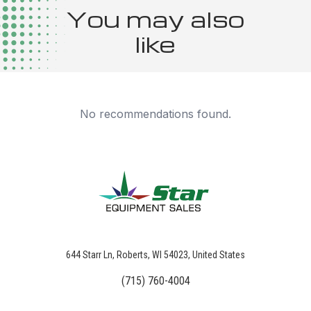
You may also
like
No recommendations found.
644 Starr Ln, Roberts, WI 54023, United States
(715) 760-4004