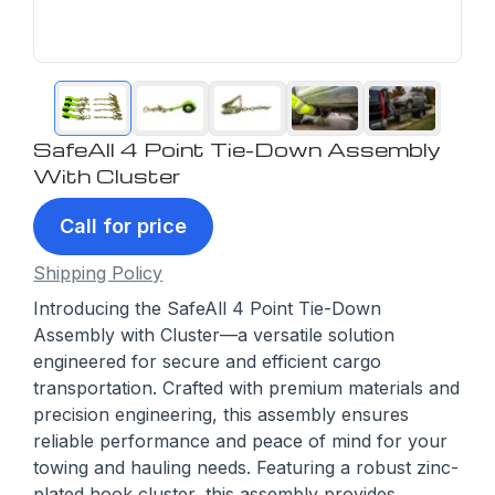
SafeAll 4 Point Tie-Down Assembly
With Cluster
Call for price
Shipping Policy
Introducing the SafeAll 4 Point Tie-Down
Assembly with Cluster—a versatile solution
engineered for secure and efficient cargo
transportation. Crafted with premium materials and
precision engineering, this assembly ensures
reliable performance and peace of mind for your
towing and hauling needs. Featuring a robust zinc-
plated hook cluster, this assembly provides