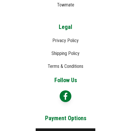
Towmate
Legal
Privacy Policy
Shipping Policy
Terms & Conditions
Follow Us
Payment Options