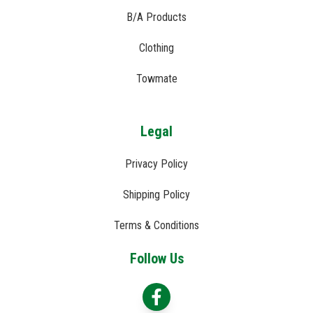
B/A Products
Clothing
Towmate
Legal
Privacy Policy
Shipping Policy
Terms & Conditions
Follow Us