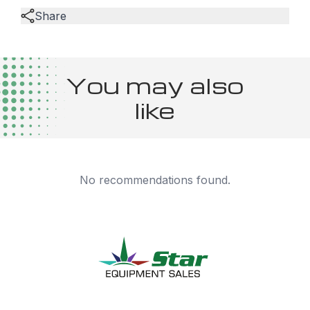
Share
You may also
like
No recommendations found.