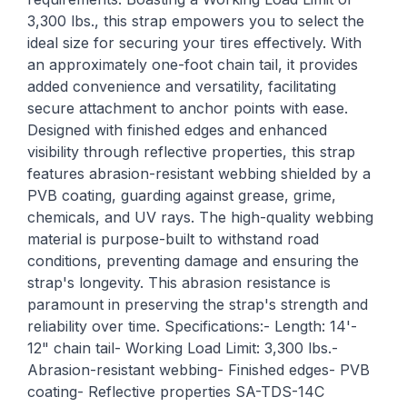
3,300 lbs., this strap empowers you to select the
ideal size for securing your tires effectively. With
an approximately one-foot chain tail, it provides
added convenience and versatility, facilitating
secure attachment to anchor points with ease.
Designed with finished edges and enhanced
visibility through reflective properties, this strap
features abrasion-resistant webbing shielded by a
PVB coating, guarding against grease, grime,
chemicals, and UV rays. The high-quality webbing
material is purpose-built to withstand road
conditions, preventing damage and ensuring the
strap's longevity. This abrasion resistance is
paramount in preserving the strap's strength and
reliability over time. Specifications:- Length: 14'-
12" chain tail- Working Load Limit: 3,300 lbs.-
Abrasion-resistant webbing- Finished edges- PVB
coating- Reflective properties SA-TDS-14C