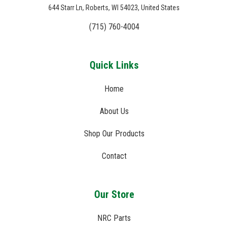
644 Starr Ln, Roberts, WI 54023, United States
(715) 760-4004
Quick Links
Home
About Us
Shop Our Products
Contact
Our Store
NRC Parts