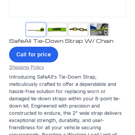
SafeAll Tie-Down Strap W/ Chain
Call for price
Shipping Policy
Introducing SafeAll's Tie-Down Strap,
meticulously crafted to offer a dependable and
hassle-free solution for replacing worn or
damaged tie-down straps within your 8-point tie-
down kit. Engineered with precision and
constructed to endure, this 2" wide strap delivers
exceptional strength, durability, and user-
friendliness for all your vehicle securing
requirements. Boasting a Working Load Limit of