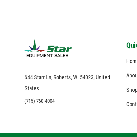
Qui
Hom
Abou
644 Starr Ln, Roberts, WI 54023, United
States
Shop
(715) 760-4004
Cont