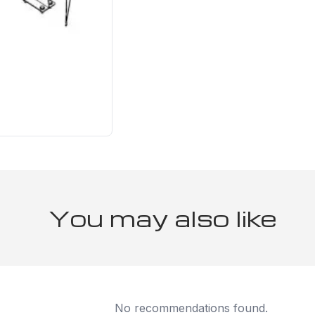
You may also like
No recommendations found.