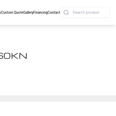
s
Custom Quote
Gallery
Financing
Contact
60KN