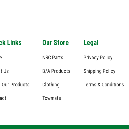
ck Links
Our Store
Legal
e
NRC Parts
Privacy Policy
t Us
B/A Products
Shipping Policy
 Our Products
Clothing
Terms & Conditions
act
Towmate