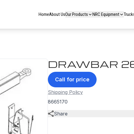
Home
About Us
Our Products
NRC Equipment
Truck
DRAWBAR 2
Call for price
Shipping Policy
8665170
Share