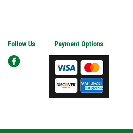
Follow Us
Payment Options