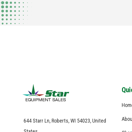
Qui
Hom
Abou
644 Starr Ln, Roberts, WI 54023, United
States