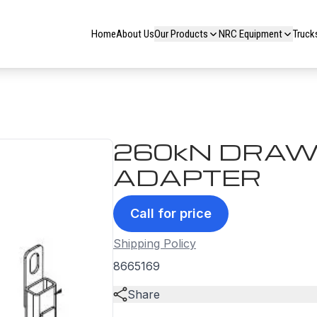
Home
About Us
Our Products
NRC Equipment
Truck
260kN DRAW
ADAPTER
Call for price
Shipping Policy
8665169
Share