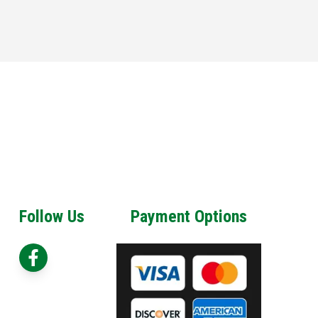
Follow Us
Payment Options