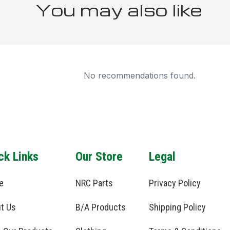
You may also like
No recommendations found.
ck Links
Our Store
Legal
e
NRC Parts
Privacy Policy
t Us
B/A Products
Shipping Policy