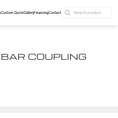
s
Custom Quote
Gallery
Financing
Contact
BAR COUPLING