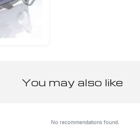
You may also like
No recommendations found.