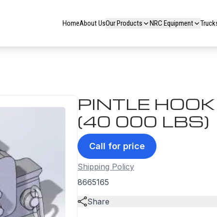
Home
About Us
Our Products
NRC Equipment
Truck
PINTLE HOO
(40 000 LBS)
Call for price
Shipping Policy
8665165
Share