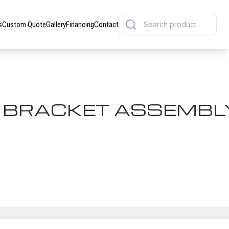
s
Custom Quote
Gallery
Financing
Contact
K BRACKET ASSEMBL