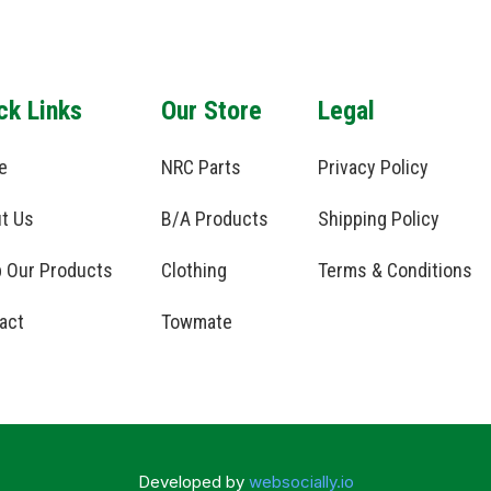
ck Links
Our Store
Legal
e
NRC Parts
Privacy Policy
t Us
B/A Products
Shipping Policy
 Our Products
Clothing
Terms & Conditions
act
Towmate
Developed by
websocially.io