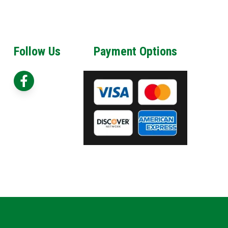
Follow Us
Payment Options