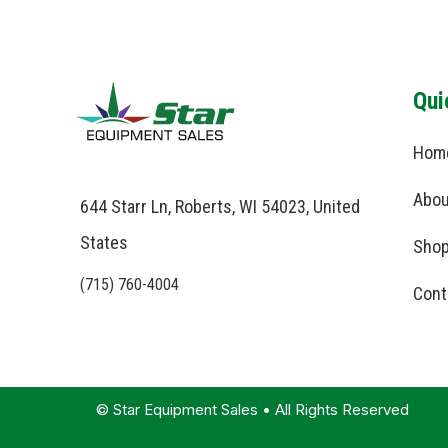
Qui
Hom
Abou
644 Starr Ln, Roberts, WI 54023, United
States
Shop
(715) 760-4004
Cont
© Star Equipment Sales • All Rights Reserved