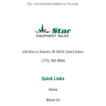
No recommendations found.
644 Starr Ln, Roberts, WI 54023, United States
(715) 760-4004
Quick Links
Home
About Us