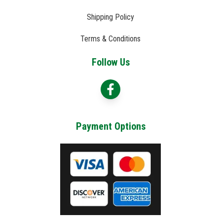
Shipping Policy
Terms & Conditions
Follow Us
Payment Options