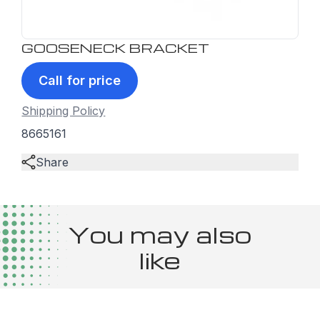
GOOSENECK BRACKET
Call for price
Shipping Policy
8665161
Share
You may also
like