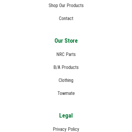
Shop Our Products
Contact
Our Store
NRC Parts
B/A Products
Clothing
Towmate
Legal
Privacy Policy