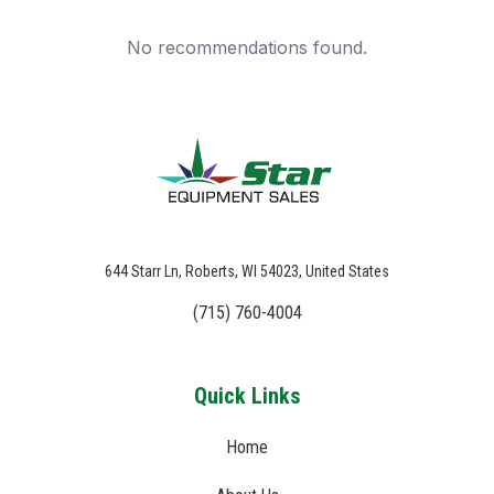
No recommendations found.
644 Starr Ln, Roberts, WI 54023, United States
(715) 760-4004
Quick Links
Home