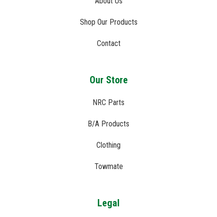
About Us
Shop Our Products
Contact
Our Store
NRC Parts
B/A Products
Clothing
Towmate
Legal