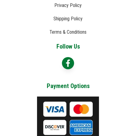
Privacy Policy
Shipping Policy
Terms & Conditions
Follow Us
Payment Options