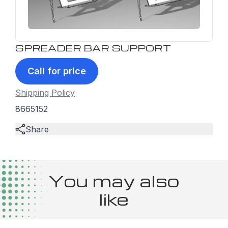
SPREADER BAR SUPPORT
Call for price
Shipping Policy
8665152
Share
You may also
like