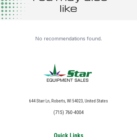
like
No recommendations found.
644 Starr Ln, Roberts, WI 54023, United States
(715) 760-4004
Quick Links