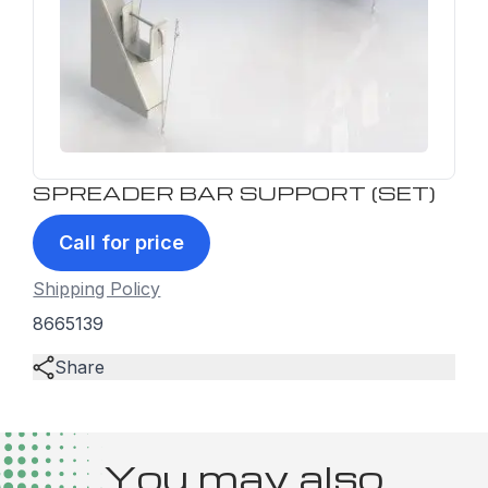
SPREADER BAR SUPPORT (SET)
Call for price
Shipping Policy
8665139
Share
You may also