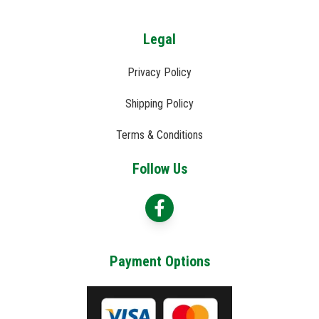
Legal
Privacy Policy
Shipping Policy
Terms & Conditions
Follow Us
Payment Options