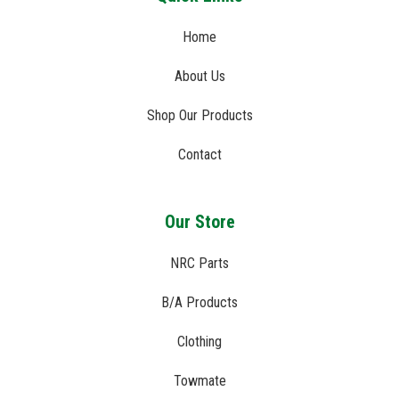
Home
About Us
Shop Our Products
Contact
Our Store
NRC Parts
B/A Products
Clothing
Towmate