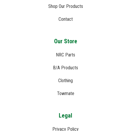
Shop Our Products
Contact
Our Store
NRC Parts
B/A Products
Clothing
Towmate
Legal
Privacy Policy