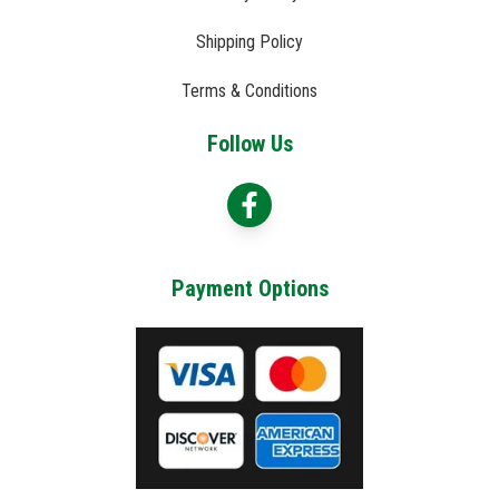
Shipping Policy
Terms & Conditions
Follow Us
Payment Options