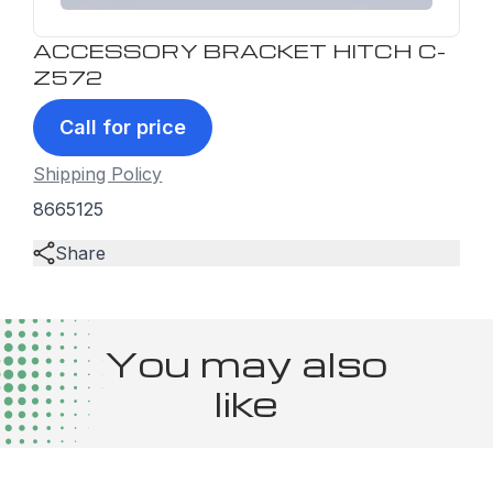
ACCESSORY BRACKET HITCH C-
Z572
Call for price
Shipping Policy
8665125
Share
You may also
like