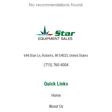
No recommendations found.
644 Starr Ln, Roberts, WI 54023, United States
(715) 760-4004
Quick Links
Home
About Us