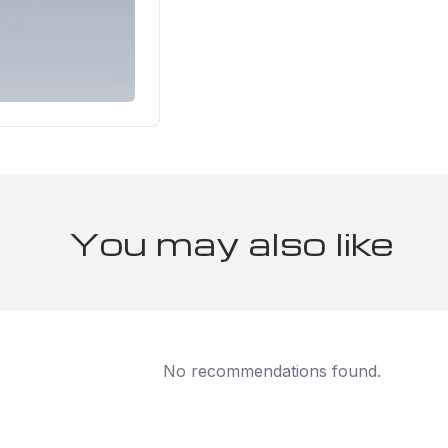
You may also like
No recommendations found.