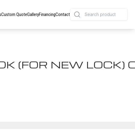
s
Custom Quote
Gallery
Financing
Contact
K (FOR NEW LOCK) C