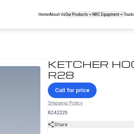
Home
About Us
Our Products
NRC Equipment
Truck
KETCHER HOO
R28
Call for price
Shipping Policy
8242225
Share