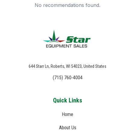
No recommendations found.
644 Starr Ln, Roberts, WI 54023, United States
(715) 760-4004
Quick Links
Home
About Us