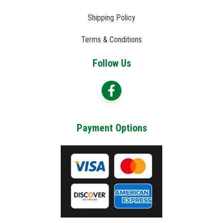
Shipping Policy
Terms & Conditions
Follow Us
Payment Options