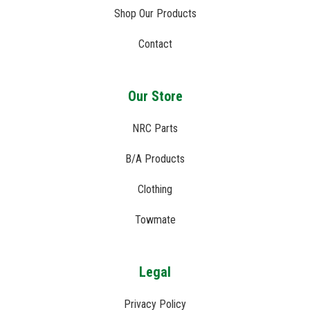
Shop Our Products
Contact
Our Store
NRC Parts
B/A Products
Clothing
Towmate
Legal
Privacy Policy