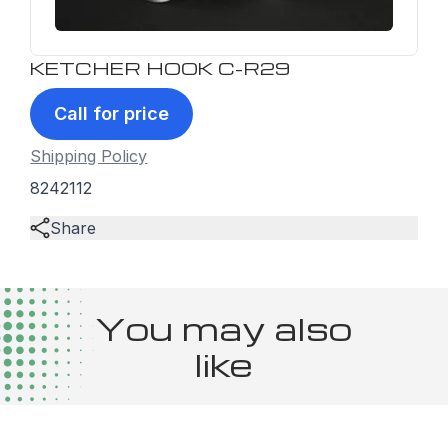
KETCHER HOOK C-R29
Call for price
Shipping Policy
8242112
Share
You may also
like