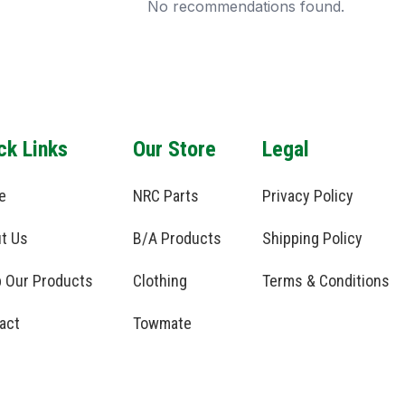
No recommendations found.
ck Links
Our Store
Legal
e
NRC Parts
Privacy Policy
t Us
B/A Products
Shipping Policy
 Our Products
Clothing
Terms & Conditions
act
Towmate