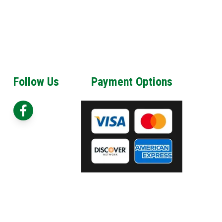
Follow Us
Payment Options