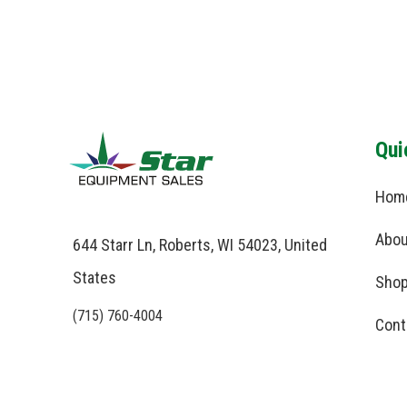
Qui
Hom
Abou
644 Starr Ln, Roberts, WI 54023, United
States
Shop
(715) 760-4004
Cont