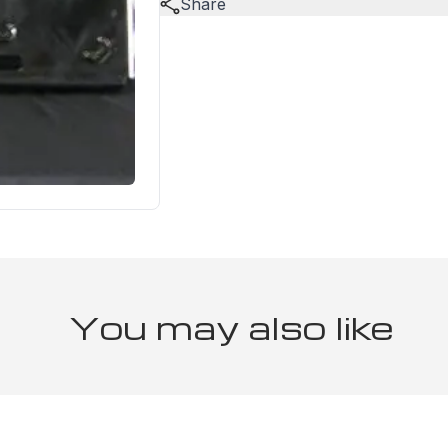
Share
You may also like