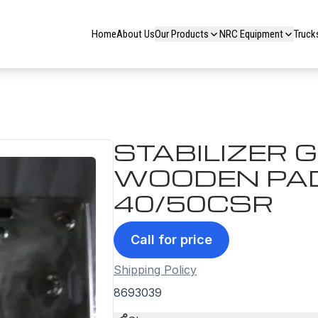
Home
About Us
Our Products
NRC Equipment
Truck
STABILIZER 
WOODEN PAD 
40/50CSR
Call for price
Shipping Policy
8693039