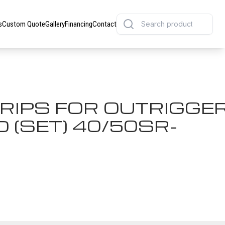
s
Custom Quote
Gallery
Financing
Contact
GRIPS FOR OUTRIGGE
(SET) 40/50SR-