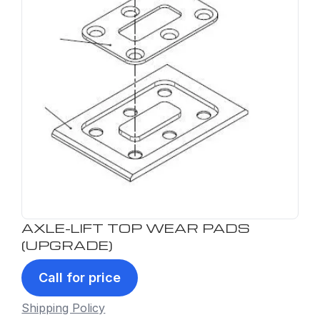
AXLE-LIFT TOP WEAR PADS
(UPGRADE)
Call for price
Shipping Policy