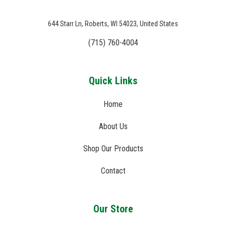
644 Starr Ln, Roberts, WI 54023, United States
(715) 760-4004
Quick Links
Home
About Us
Shop Our Products
Contact
Our Store