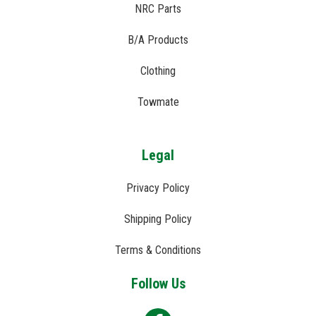
NRC Parts
B/A Products
Clothing
Towmate
Legal
Privacy Policy
Shipping Policy
Terms & Conditions
Follow Us