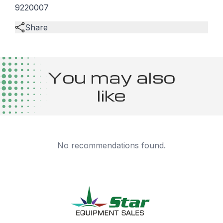
9220007
Share
You may also
like
No recommendations found.