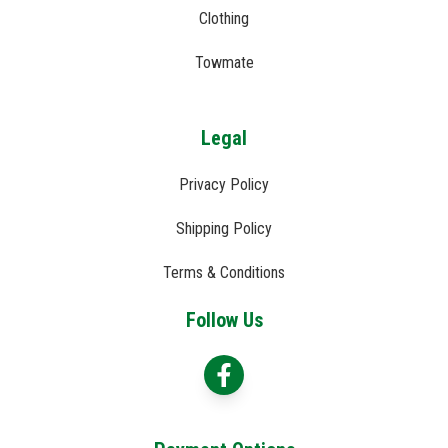
Clothing
Towmate
Legal
Privacy Policy
Shipping Policy
Terms & Conditions
Follow Us