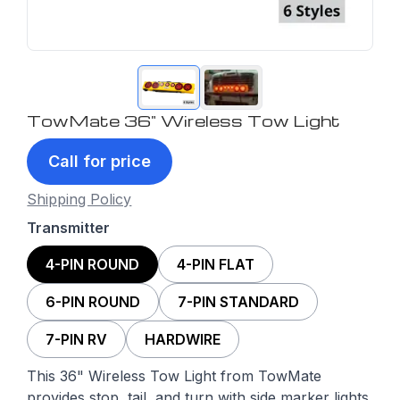
TowMate 36" Wireless Tow Light
Call for price
Shipping Policy
Transmitter
4-PIN ROUND
4-PIN FLAT
6-PIN ROUND
7-PIN STANDARD
7-PIN RV
HARDWIRE
This 36" Wireless Tow Light from TowMate
provides stop, tail, and turn with side marker lights