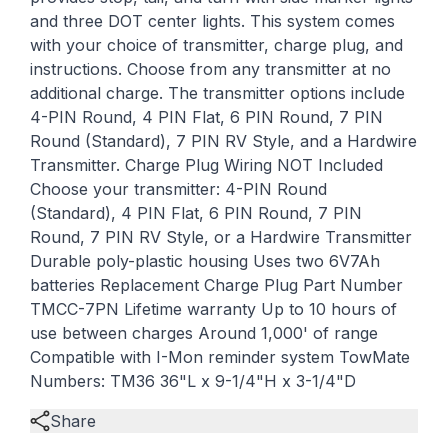
and three DOT center lights. This system comes
with your choice of transmitter, charge plug, and
instructions. Choose from any transmitter at no
additional charge. The transmitter options include
4-PIN Round, 4 PIN Flat, 6 PIN Round, 7 PIN
Round (Standard), 7 PIN RV Style, and a Hardwire
Transmitter. Charge Plug Wiring NOT Included
Choose your transmitter: 4-PIN Round
(Standard), 4 PIN Flat, 6 PIN Round, 7 PIN
Round, 7 PIN RV Style, or a Hardwire Transmitter
Durable poly-plastic housing Uses two 6V7Ah
batteries Replacement Charge Plug Part Number
TMCC-7PN Lifetime warranty Up to 10 hours of
use between charges Around 1,000' of range
Compatible with I-Mon reminder system TowMate
Numbers: TM36 36"L x 9-1/4"H x 3-1/4"D
Share