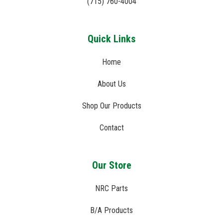
(715) 760-4004
Quick Links
Home
About Us
Shop Our Products
Contact
Our Store
NRC Parts
B/A Products