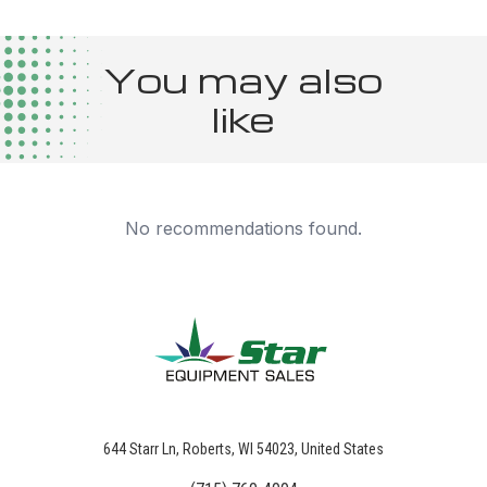
You may also
like
No recommendations found.
644 Starr Ln, Roberts, WI 54023, United States