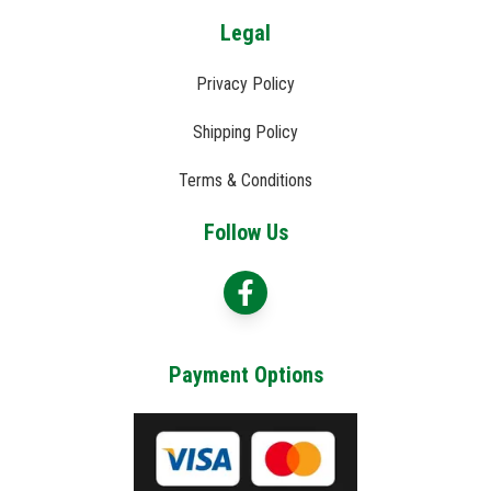
Legal
Privacy Policy
Shipping Policy
Terms & Conditions
Follow Us
Payment Options