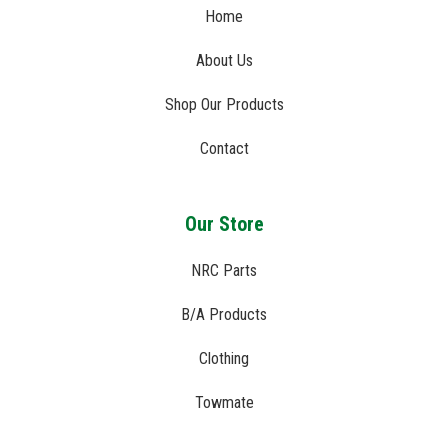
Home
About Us
Shop Our Products
Contact
Our Store
NRC Parts
B/A Products
Clothing
Towmate