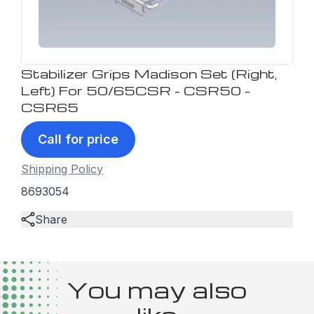
Stabilizer Grips Madison Set (Right,
Left) For 50/65CSR - CSR50 -
CSR65
Call for price
Shipping Policy
8693054
Share
You may also