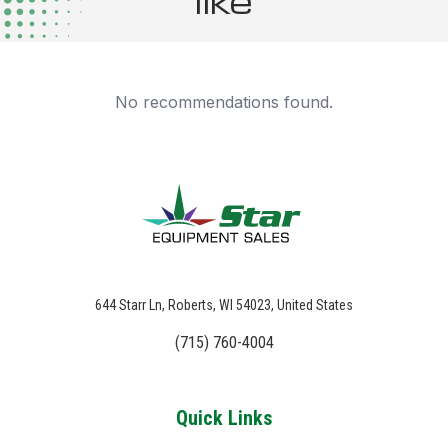
like
No recommendations found.
644 Starr Ln, Roberts, WI 54023, United States
(715) 760-4004
Quick Links