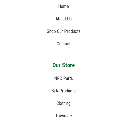
Home
About Us
Shop Our Products
Contact
Our Store
NRC Parts
B/A Products
Clothing
Towmate