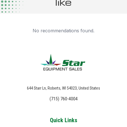
like
No recommendations found.
644 Starr Ln, Roberts, WI 54023, United States
(715) 760-4004
Quick Links