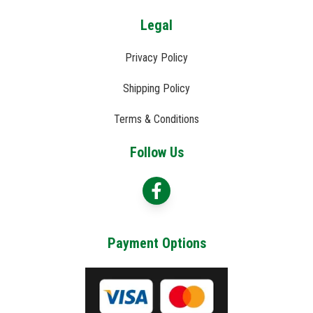
Legal
Privacy Policy
Shipping Policy
Terms & Conditions
Follow Us
Payment Options