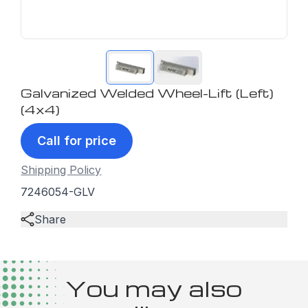
Galvanized Welded Wheel-Lift (Left)
(4x4)
Call for price
Shipping Policy
7246054-GLV
Share
You may also